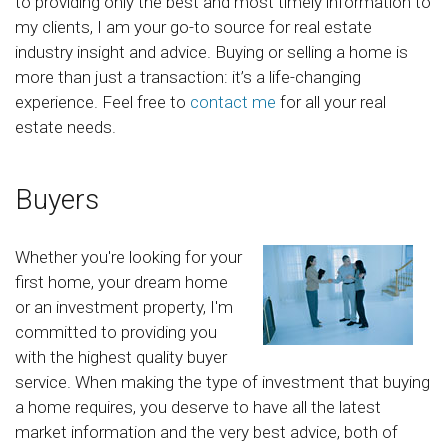
to providing only the best and most timely information to
my clients, I am your go-to source for real estate
industry insight and advice. Buying or selling a home is
more than just a transaction: it’s a life-changing
experience. Feel free to
contact me
for all your real
estate needs.
Buyers
Whether you're looking for your
first home, your dream home
or an investment property, I'm
committed to providing you
with the highest quality buyer
service. When making the type of investment that buying
a home requires, you deserve to have all the latest
market information and the very best advice, both of