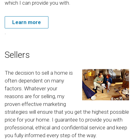
which I can provide you with.
Learn more
.
Sellers
The decision to sell a home is
often dependent on many
factors. Whatever your
reasons are for selling, my
proven effective marketing
strategies will ensure that you get the highest possible
price for your home. I guarantee to provide you with
professional, ethical and confidential service and keep
you fully informed every step of the way.