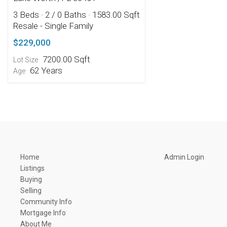
3 Beds
· 2 / 0 Baths
· 1583.00 Sqft
Resale - Single Family
$229,000
7200.00 Sqft
Lot Size
62 Years
Age
Home
Admin Login
Listings
Buying
Selling
Community Info
Mortgage Info
About Me