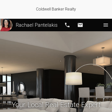
Coldwell Banker Realty
Rachael Pantelakis
Call
Email
Your Local Real Estate Expert