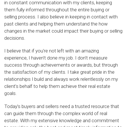
in constant communication with my clients, keeping
them fully informed throughout the entire buying or
selling process. I also believe in keeping in contact with
past clients and helping them understand the how
changes in the market could impact their buying or selling
decisions.
I believe that if you’re not left with an amazing
experience, I haven’t done my job. I don’t measure
success through achievements or awards, but through
the satisfaction of my clients. I take great pride in the
relationships I build and always work relentlessly on my
client’s behalf to help them achieve their real estate
goals.
Today’s buyers and sellers need a trusted resource that
can guide them through the complex world of real
estate. With my extensive knowledge and commitment