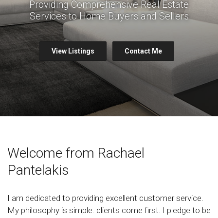
Providing Comprehensive Real Estate
Services to Home Buyers and Sellers
View Listings
Contact Me
Welcome from Rachael
Pantelakis
I am dedicated to providing excellent customer service.
My philosophy is simple: clients come first. I pledge to be