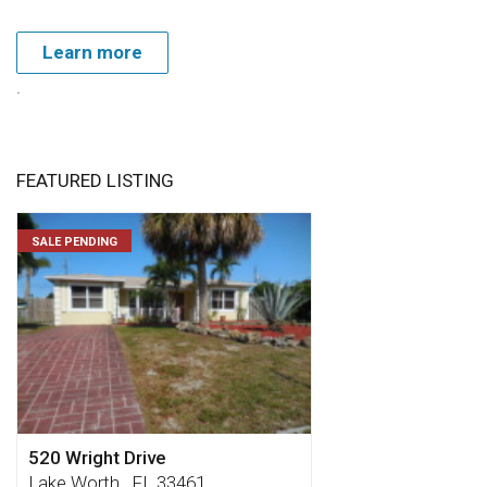
Learn more
.
FEATURED LISTING
SALE PENDING
520 Wright Drive
Lake Worth , FL 33461