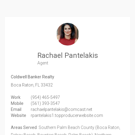
Rachael Pantelakis
Agent
Coldwell Banker Realty
Boca Raton,
FL
33432
Work
(954) 465-5497
Mobile
(561) 393-3547
Email
rachaelpantelakis@comcast.net
Website
rpantelakis1.topproducerwebsite.com
Areas Served
Southern Palm Beach County (Boca Raton,
Delray Beach, Boynton Beach, Palm Beach), Northern