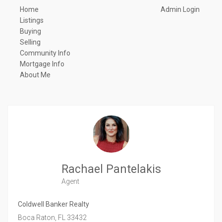
Home
Admin Login
Listings
Buying
Selling
Community Info
Mortgage Info
About Me
Rachael Pantelakis
Agent
Coldwell Banker Realty
Boca Raton,
FL
33432