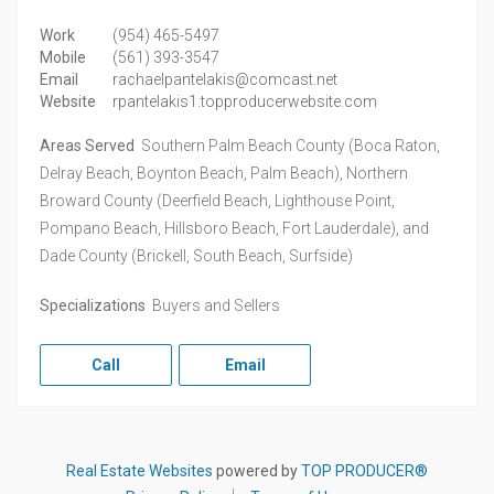
Work
(954) 465-5497
Mobile
(561) 393-3547
Email
rachaelpantelakis@comcast.net
Website
rpantelakis1.topproducerwebsite.com
Areas Served
Southern Palm Beach County (Boca Raton,
Delray Beach, Boynton Beach, Palm Beach), Northern
Broward County (Deerfield Beach, Lighthouse Point,
Pompano Beach, Hillsboro Beach, Fort Lauderdale), and
Dade County (Brickell, South Beach, Surfside)
Specializations
Buyers and Sellers
Call
Email
Real Estate Websites
powered by
TOP PRODUCER®