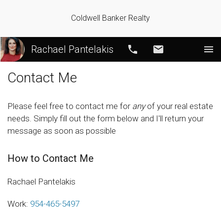
Coldwell Banker Realty
Rachael Pantelakis
Call
Email
Contact Me
Please feel free to contact me for
any
of your real estate
needs. Simply fill out the form below and I'll return your
message as soon as possible
How to Contact Me
Rachael Pantelakis
Work:
954-465-5497