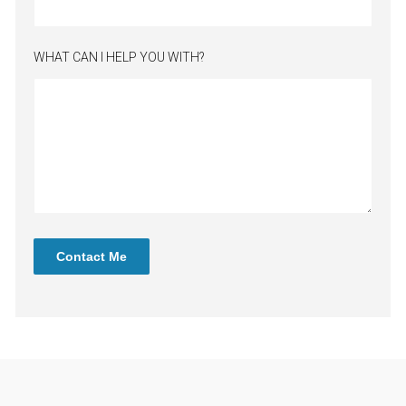
WHAT CAN I HELP YOU WITH?
Contact Me