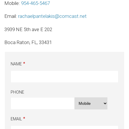
Mobile:
954-465-5467
Email:
rachaelpantelakis@comcast.net
3939 NE 5th ave E 202
Boca Raton, FL, 33431
NAME
PHONE
EMAIL