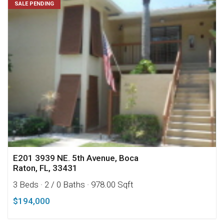
SALE PENDING
E201 3939 NE. 5th Avenue, Boca
Raton, FL, 33431
3 Beds
· 2 / 0 Baths
· 978.00 Sqft
$194,000