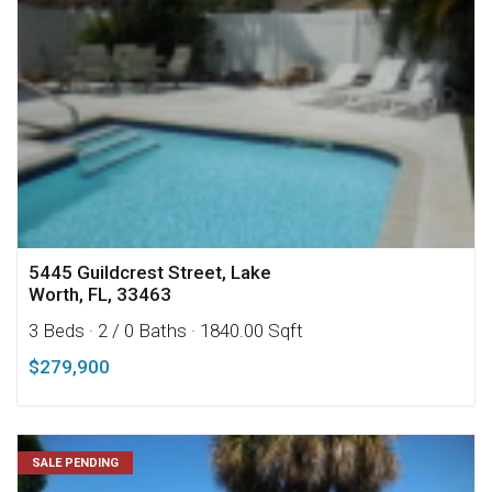
5445 Guildcrest Street, Lake
Worth, FL, 33463
3 Beds
· 2 / 0 Baths
· 1840.00 Sqft
$279,900
SALE PENDING