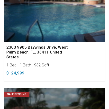
2303 9905 Baywinds Drive, West
Palm Beach, FL, 33411 United
States
1 Bed
· 1 Bath
· 932 Sqft
$124,999
SALE PENDING