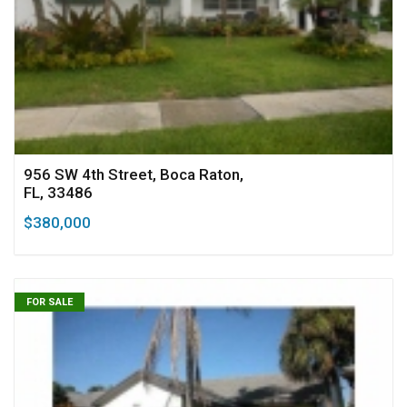
956 SW 4th Street, Boca Raton,
FL, 33486
$380,000
FOR SALE