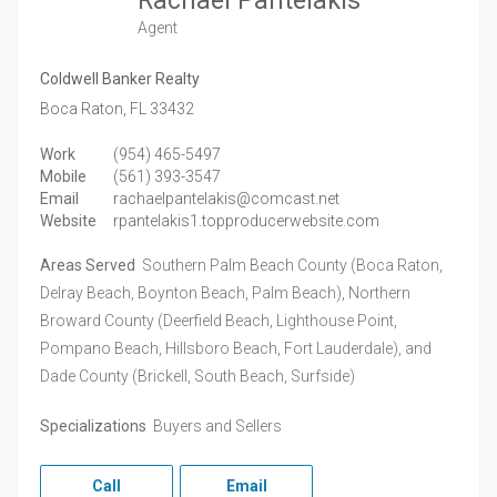
Rachael Pantelakis
Agent
Coldwell Banker Realty
Boca Raton,
FL
33432
Work
(954) 465-5497
Mobile
(561) 393-3547
Email
rachaelpantelakis@comcast.net
Website
rpantelakis1.topproducerwebsite.com
Areas Served
Southern Palm Beach County (Boca Raton,
Delray Beach, Boynton Beach, Palm Beach), Northern
Broward County (Deerfield Beach, Lighthouse Point,
Pompano Beach, Hillsboro Beach, Fort Lauderdale), and
Dade County (Brickell, South Beach, Surfside)
Specializations
Buyers and Sellers
Call
Email