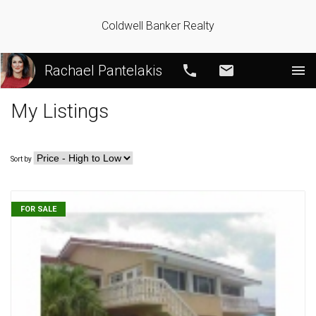
Coldwell Banker Realty
Rachael Pantelakis
Call
Email
My Listings
Sort by
FOR SALE