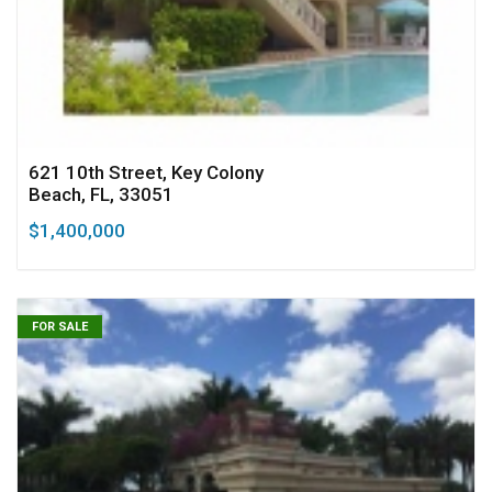
621 10th Street, Key Colony
Beach, FL, 33051
$1,400,000
FOR SALE