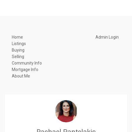
Home
Admin Login
Listings
Buying
Selling
Community Info
Mortgage Info
About Me