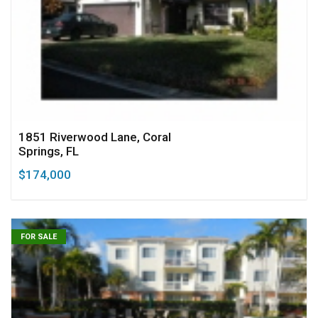
1851 Riverwood Lane, Coral
Springs, FL
$174,000
FOR SALE