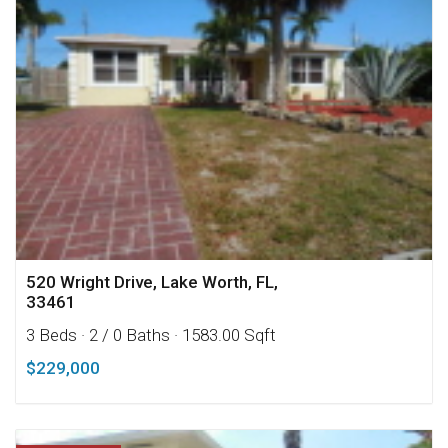
520 Wright Drive, Lake Worth, FL,
33461
3 Beds
· 2 / 0 Baths
· 1583.00 Sqft
$229,000