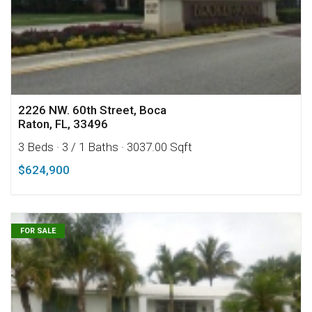
2226 NW. 60th Street, Boca
Raton, FL, 33496
3 Beds
· 3 / 1 Baths
· 3037.00 Sqft
$624,900
FOR SALE