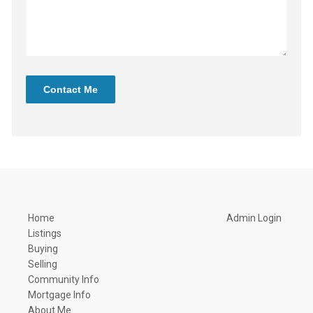
Contact Me
Home
Admin Login
Listings
Buying
Selling
Community Info
Mortgage Info
About Me