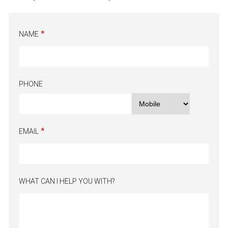
NAME
PHONE
EMAIL
WHAT CAN I HELP YOU WITH?