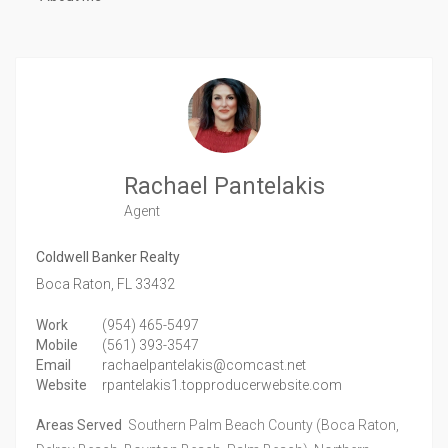
Rachael Pantelakis
Agent
Coldwell Banker Realty
Boca Raton,
FL
33432
Work
(954) 465-5497
Mobile
(561) 393-3547
Email
rachaelpantelakis@comcast.net
Website
rpantelakis1.topproducerwebsite.com
Areas Served
Southern Palm Beach County (Boca Raton,