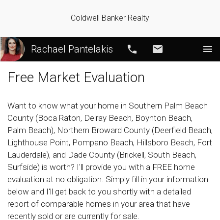
Coldwell Banker Realty
Rachael Pantelakis
Call
Email
Free Market Evaluation
Want to know what your home in Southern Palm Beach
County (Boca Raton, Delray Beach, Boynton Beach,
Palm Beach), Northern Broward County (Deerfield Beach,
Lighthouse Point, Pompano Beach, Hillsboro Beach, Fort
Lauderdale), and Dade County (Brickell, South Beach,
Surfside) is worth? I'll provide you with a FREE home
evaluation at no obligation. Simply fill in your information
below and I'll get back to you shortly with a detailed
report of comparable homes in your area that have
recently sold or are currently for sale.